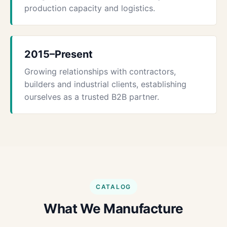
production capacity and logistics.
2015–Present
Growing relationships with contractors,
builders and industrial clients, establishing
ourselves as a trusted B2B partner.
CATALOG
What We Manufacture