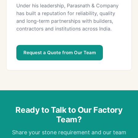
Under his leadership, Parasnath & Company
has built a reputation for reliability, quality
and long-term partnerships with builders,
contractors and institutions across India.
Request a Quote from Our Team
Ready to Talk to Our Factory
Team?
Share your stone requirement and our team