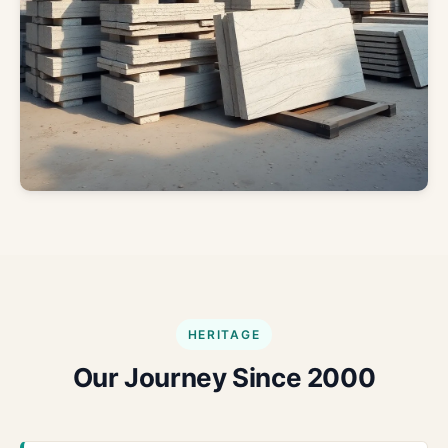
HERITAGE
Our Journey Since 2000