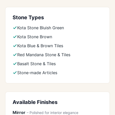
Stone Types
Kota Stone Bluish Green
Kota Stone Brown
Kota Blue & Brown Tiles
Red Mandana Stone & Tiles
Basalt Stone & Tiles
Stone-made Articles
Available Finishes
Mirror
– Polished for interior elegance