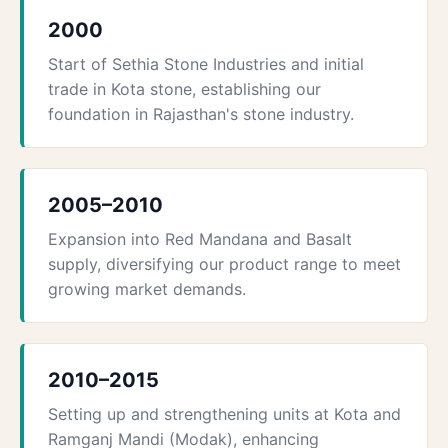
2000
Start of Sethia Stone Industries and initial
trade in Kota stone, establishing our
foundation in Rajasthan's stone industry.
2005–2010
Expansion into Red Mandana and Basalt
supply, diversifying our product range to meet
growing market demands.
2010–2015
Setting up and strengthening units at Kota and
Ramganj Mandi (Modak), enhancing