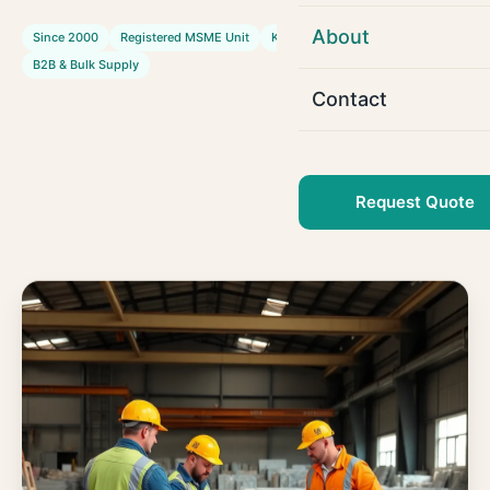
About
Since 2000
Registered MSME Unit
Kota & Ramganj Mandi
B2B & Bulk Supply
Contact
Request Quote