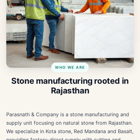
WHO WE ARE
Stone manufacturing rooted in
Rajasthan
Parasnath & Company is a stone manufacturing and
supply unit focusing on natural stone from Rajasthan.
We specialize in Kota stone, Red Mandana and Basalt,
providing factory-direct supply with cutting and