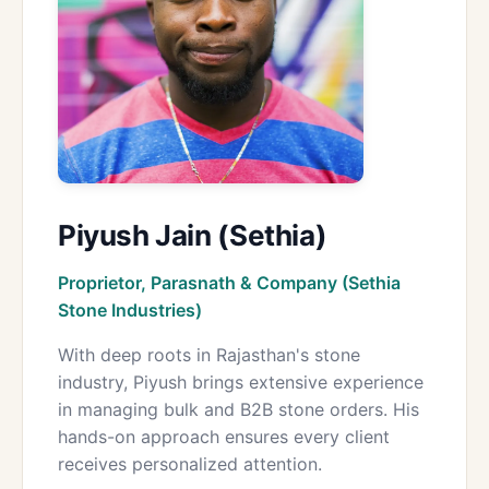
Piyush Jain (Sethia)
Proprietor, Parasnath & Company (Sethia
Stone Industries)
With deep roots in Rajasthan's stone
industry, Piyush brings extensive experience
in managing bulk and B2B stone orders. His
hands-on approach ensures every client
receives personalized attention.