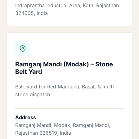
Indraprastha Industrial Area, Kota, Rajasthan
324005, India
Ramganj Mandi (Modak) – Stone
Belt Yard
Bulk yard for Red Mandana, Basalt & multi-
stone dispatch
Address
Ramganj Mandi, Modak, Ramganj Mandi,
Rajasthan 326519, India