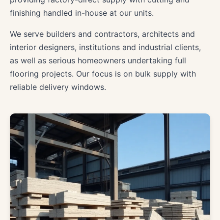
finishing handled in-house at our units.
We serve builders and contractors, architects and
interior designers, institutions and industrial clients,
as well as serious homeowners undertaking full
flooring projects. Our focus is on bulk supply with
reliable delivery windows.