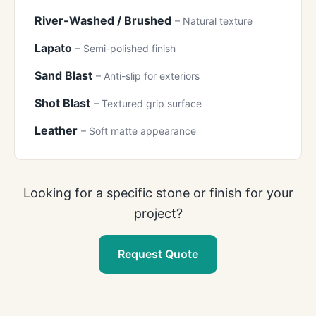
River-Washed / Brushed
– Natural texture
Lapato
– Semi-polished finish
Sand Blast
– Anti-slip for exteriors
Shot Blast
– Textured grip surface
Leather
– Soft matte appearance
Looking for a specific stone or finish for your
project?
Request Quote