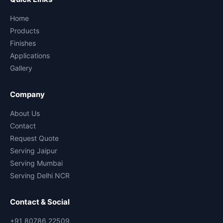
Home
Products
Finishes
Applications
Gallery
Company
About Us
Contact
Request Quote
Serving Jaipur
Serving Mumbai
Serving Delhi NCR
Contact & Social
+91 80786 22509