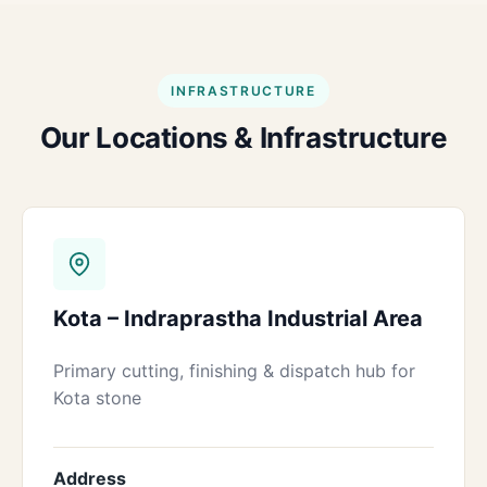
INFRASTRUCTURE
Our Locations & Infrastructure
Kota – Indraprastha Industrial Area
Primary cutting, finishing & dispatch hub for
Kota stone
Address