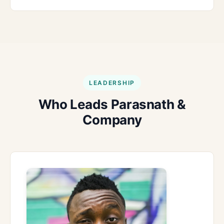
LEADERSHIP
Who Leads Parasnath &
Company