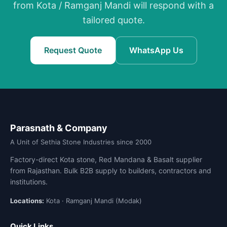
from Kota / Ramganj Mandi will respond with a
tailored quote.
Request Quote
WhatsApp Us
Parasnath & Company
A Unit of Sethia Stone Industries since 2000
Factory-direct Kota stone, Red Mandana & Basalt supplier
from Rajasthan. Bulk B2B supply to builders, contractors and
institutions.
Locations:
Kota · Ramganj Mandi (Modak)
Quick Links