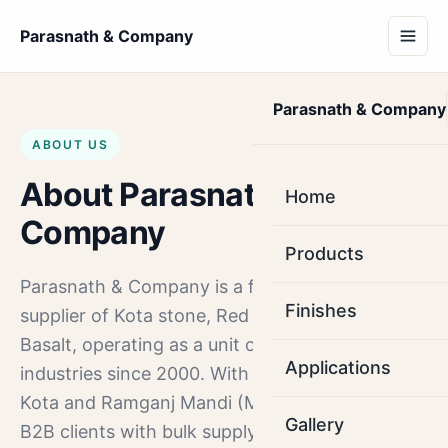
Parasnath & Company
Parasnath & Company
ABOUT US
About Parasnath &
Home
Company
Products
Parasnath & Company is a factory-direct
Finishes
supplier of Kota stone, Red Mandana and
Basalt, operating as a unit of sethia stone
Applications
industries since 2000. With production units in
Kota and Ramganj Mandi (Modak), we serve
Gallery
B2B clients with bulk supply.