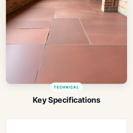
TECHNICAL
Key Specifications