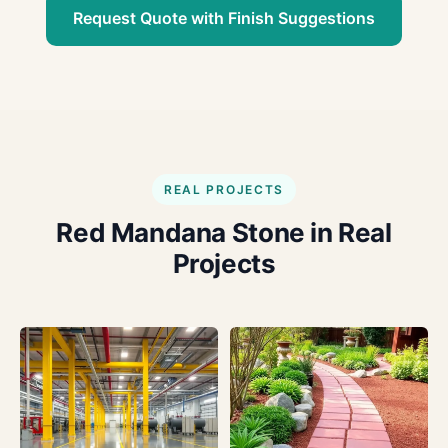
Request Quote with Finish Suggestions
REAL PROJECTS
Red Mandana Stone in Real
Projects