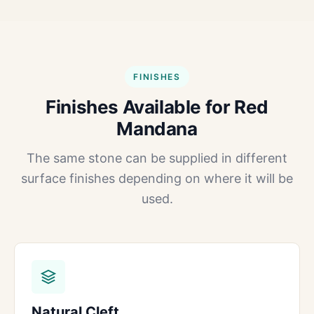
FINISHES
Finishes Available for Red
Mandana
The same stone can be supplied in different
surface finishes depending on where it will be
used.
Natural Cleft