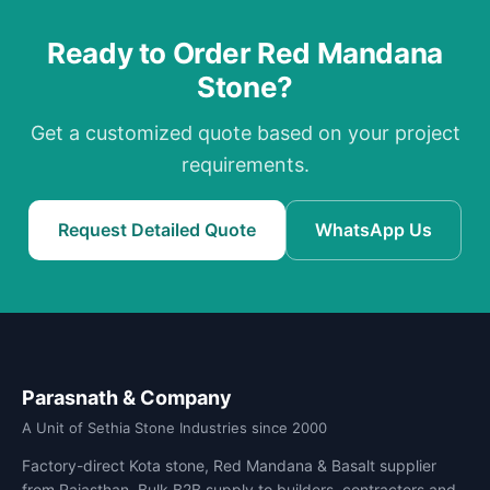
Ready to Order Red Mandana
Stone?
Get a customized quote based on your project
requirements.
Request Detailed Quote
WhatsApp Us
Parasnath & Company
A Unit of Sethia Stone Industries since 2000
Factory-direct Kota stone, Red Mandana & Basalt supplier
from Rajasthan. Bulk B2B supply to builders, contractors and