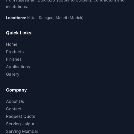
institutions.
Locations:
Kota · Ramganj Mandi (Modak)
Quick Links
Home
Products
Finishes
Applications
Gallery
Company
About Us
Contact
Request Quote
Serving Jaipur
Serving Mumbai