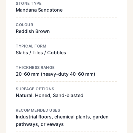
STONE TYPE
Mandana Sandstone
COLOUR
Reddish Brown
TYPICAL FORM
Slabs / Tiles / Cobbles
THICKNESS RANGE
20–60 mm (heavy-duty 40–60 mm)
SURFACE OPTIONS
Natural, Honed, Sand-blasted
RECOMMENDED USES
Industrial floors, chemical plants, garden
pathways, driveways