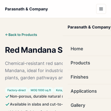
Parasnath & Company
Parasnath & Company
Back to Products
Red Mandana Stone
Home
Products
Chemical-resistant red sandstone from
Mandana, ideal for industrial floors, chemical
Finishes
plants, garden pathways and heavy-duty areas.
Factory-direct
MOQ 1000 sq.ft
Kota, Rajasthan
Applications
Non-porous, durable natural stone
Available in slabs and cut-to-size tiles
Gallery