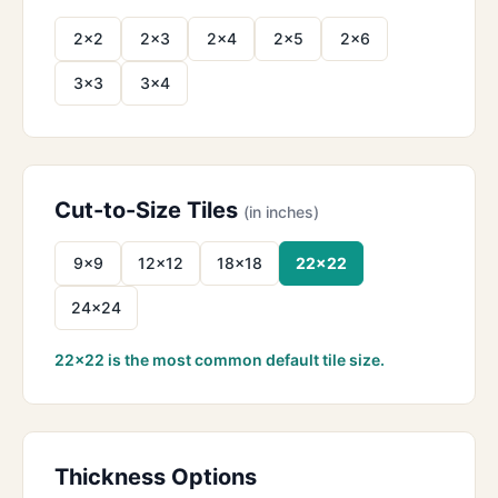
2×2
2×3
2×4
2×5
2×6
3×3
3×4
Cut-to-Size Tiles
(in inches)
9×9
12×12
18×18
22×22
24×24
22×22 is the most common default tile size.
Thickness Options