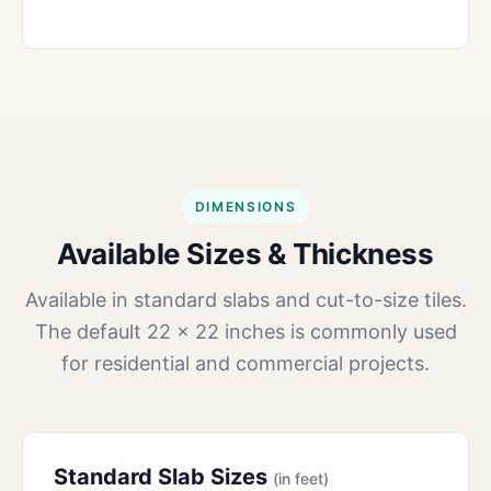
DIMENSIONS
Available Sizes & Thickness
Available in standard slabs and cut-to-size tiles.
The default 22 × 22 inches is commonly used
for residential and commercial projects.
Standard Slab Sizes
(in feet)