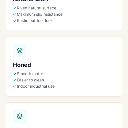
Riven natural surface
Maximum slip resistance
Rustic outdoor look
Honed
Smooth matte
Easier to clean
Indoor industrial use