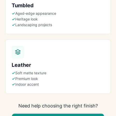
Tumbled
Aged-edge appearance
Heritage look
Landscaping projects
Leather
Soft matte texture
Premium look
Indoor accent
Need help choosing the right finish?