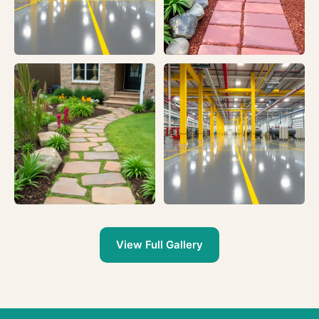
View Full Gallery