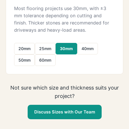
Most flooring projects use 30mm, with ±3
mm tolerance depending on cutting and
finish. Thicker stones are recommended for
driveways and heavy-load areas.
20mm
25mm
30mm
40mm
50mm
60mm
Not sure which size and thickness suits your
project?
Discuss Sizes with Our Team