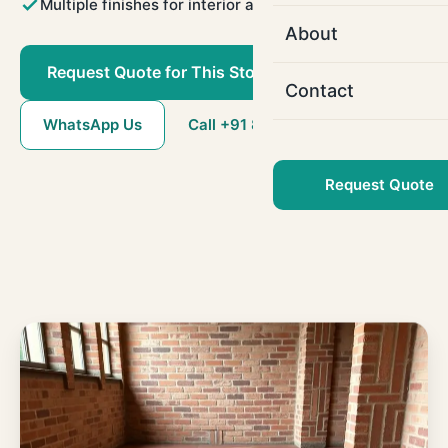
Multiple finishes for interior and exterior use
About
Request Quote for This Stone
Contact
WhatsApp Us
Call +91 80786 22509
Request Quote