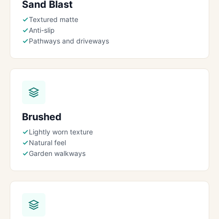
Sand Blast
Textured matte
Anti-slip
Pathways and driveways
Brushed
Lightly worn texture
Natural feel
Garden walkways