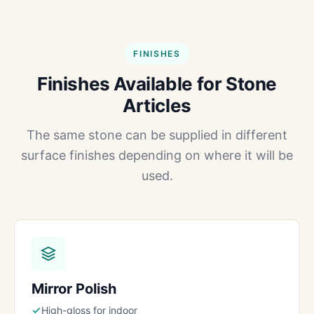
FINISHES
Finishes Available for Stone
Articles
The same stone can be supplied in different
surface finishes depending on where it will be
used.
Mirror Polish
High-gloss for indoor