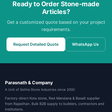
Ready to Order Stone-made
Articles?
Get a customized quote based on your project
requirements.
Request Detailed Quote
WhatsApp Us
Parasnath & Company
A Unit of Sethia Stone Industries since 2000
Factory-direct Kota stone, Red Mandana & Basalt supplier
from Rajasthan. Bulk B2B supply to builders, contractors and
institutions.