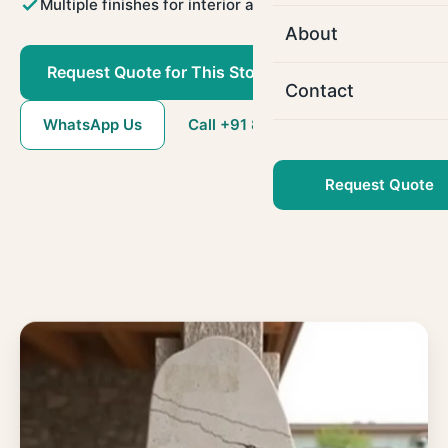
Multiple finishes for interior and exterior use
About
Request Quote for This Stone
Contact
WhatsApp Us
Call +91 80786 22509
Request Quote