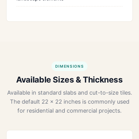
DIMENSIONS
Available Sizes & Thickness
Available in standard slabs and cut-to-size tiles.
The default 22 × 22 inches is commonly used
for residential and commercial projects.