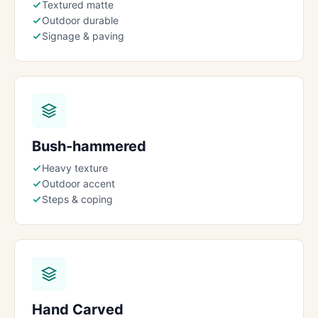
Textured matte
Outdoor durable
Signage & paving
Bush-hammered
Heavy texture
Outdoor accent
Steps & coping
Hand Carved