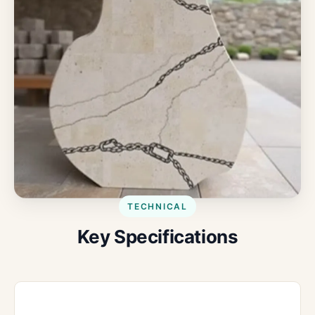
TECHNICAL
Key Specifications