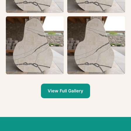
View Full Gallery