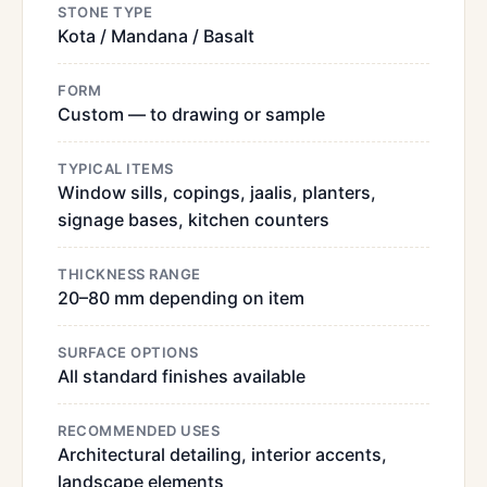
STONE TYPE
Kota / Mandana / Basalt
FORM
Custom — to drawing or sample
TYPICAL ITEMS
Window sills, copings, jaalis, planters,
signage bases, kitchen counters
THICKNESS RANGE
20–80 mm depending on item
SURFACE OPTIONS
All standard finishes available
RECOMMENDED USES
Architectural detailing, interior accents,
landscape elements