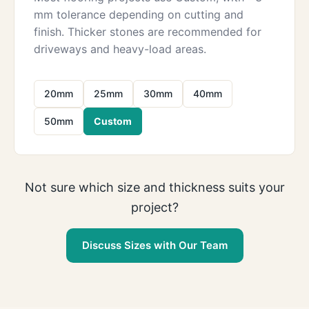
mm tolerance depending on cutting and
finish. Thicker stones are recommended for
driveways and heavy-load areas.
20mm
25mm
30mm
40mm
50mm
Custom
Not sure which size and thickness suits your
project?
Discuss Sizes with Our Team