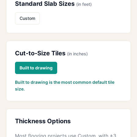
Standard Slab Sizes
(in feet)
Custom
Cut-to-Size Tiles
(in inches)
Built to drawing
Built to drawing is the most common default tile
size.
Thickness Options
Most flooring projects use Custom, with ±3