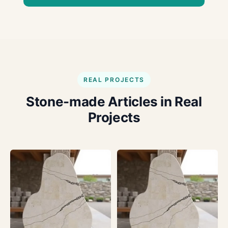
REAL PROJECTS
Stone-made Articles in Real
Projects