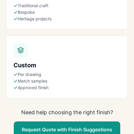
Traditional craft
Bespoke
Heritage projects
Custom
Per drawing
Match samples
Approved finish
Need help choosing the right finish?
Request Quote with Finish Suggestions