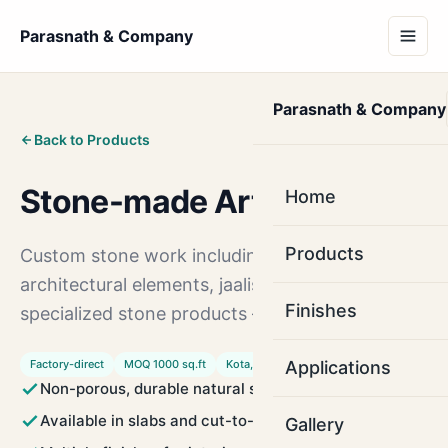
Parasnath & Company
Parasnath & Company
Back to Products
Stone-made Articles
Home
Products
Custom stone work including decorative items,
architectural elements, jaalis, sills, copings, and
Finishes
specialized stone products — built to your spec.
Factory-direct
MOQ 1000 sq.ft
Kota, Rajasthan
Applications
Non-porous, durable natural stone
Available in slabs and cut-to-size tiles
Gallery