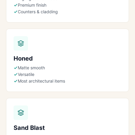
Premium finish
Counters & cladding
Honed
Matte smooth
Versatile
Most architectural items
Sand Blast