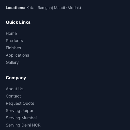
Locations:
Kota · Ramganj Mandi (Modak)
Quick Links
Home
Products
Finishes
Applications
Gallery
Company
About Us
Contact
Request Quote
Serving Jaipur
Serving Mumbai
Serving Delhi NCR