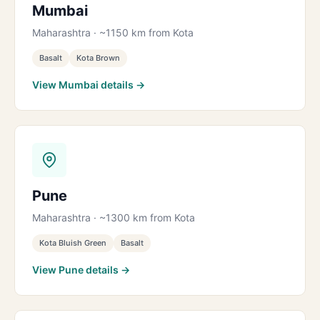
Mumbai
Maharashtra · ~1150 km from Kota
Basalt
Kota Brown
View Mumbai details →
Pune
Maharashtra · ~1300 km from Kota
Kota Bluish Green
Basalt
View Pune details →