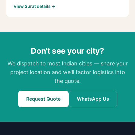
View Surat details →
Don't see your city?
We dispatch to most Indian cities — share your
project location and we'll factor logistics into
the quote.
Request Quote
WhatsApp Us