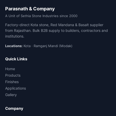
Parasnath & Company
A Unit of Sethia Stone Industries since 2000
Factory-direct Kota stone, Red Mandana & Basalt supplier
from Rajasthan. Bulk B2B supply to builders, contractors and
institutions.
Locations:
Kota · Ramganj Mandi (Modak)
Quick Links
Home
Products
Finishes
Applications
Gallery
Company