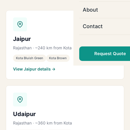
About
Contact
Jaipur
Rajasthan · ~240 km from Kota
Request Quote
Kota Bluish Green
Kota Brown
View Jaipur details →
Udaipur
Rajasthan · ~360 km from Kota