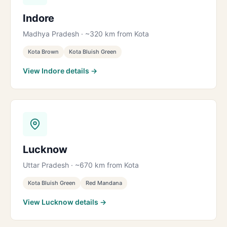
Indore
Madhya Pradesh · ~320 km from Kota
Kota Brown
Kota Bluish Green
View Indore details →
Lucknow
Uttar Pradesh · ~670 km from Kota
Kota Bluish Green
Red Mandana
View Lucknow details →