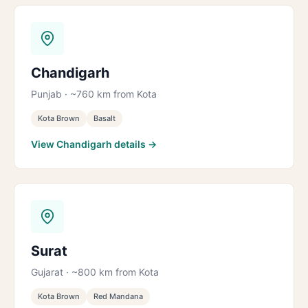
Chandigarh
Punjab · ~760 km from Kota
Kota Brown
Basalt
View Chandigarh details →
Surat
Gujarat · ~800 km from Kota
Kota Brown
Red Mandana