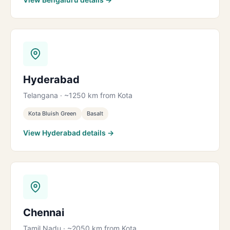
Hyderabad
Telangana · ~1250 km from Kota
Kota Bluish Green
Basalt
View Hyderabad details →
Chennai
Tamil Nadu · ~2050 km from Kota