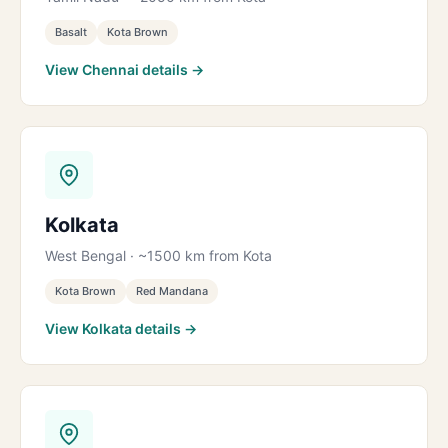
Basalt
Kota Brown
View Chennai details →
Kolkata
West Bengal · ~1500 km from Kota
Kota Brown
Red Mandana
View Kolkata details →