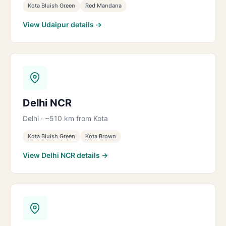
Kota Bluish Green
Red Mandana
View Udaipur details →
Delhi NCR
Delhi · ~510 km from Kota
Kota Bluish Green
Kota Brown
View Delhi NCR details →