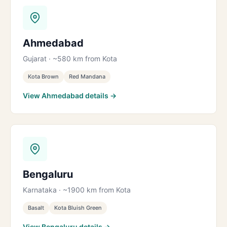
Ahmedabad
Gujarat · ~580 km from Kota
Kota Brown
Red Mandana
View Ahmedabad details →
Bengaluru
Karnataka · ~1900 km from Kota
Basalt
Kota Bluish Green
View Bengaluru details →