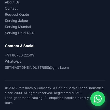
About Us
Contact
Request Quote
Serving Jaipur
Serving Mumbai
Serving Delhi NCR
Contact & Social
+91 80786 22509
WhatsApp
SETHIASTONEINDUSTRIES@gmail.com
© 2026 Parasnath & Company. A Unit of Sethia Stone Industries
since 2000. All rights reserved. Registered MSME.
Lead-generation catalog. All enquiries handled directly by our
team.