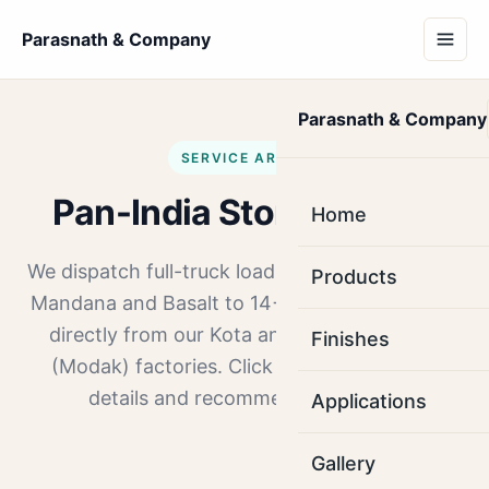
Parasnath & Company
Parasnath & Company
SERVICE AREAS
Pan-India Stone Supply
Home
We dispatch full-truck loads of Kota stone, Red
Products
Mandana and Basalt to 14+ major Indian cities
directly from our Kota and Ramganj Mandi
Finishes
(Modak) factories. Click any city for route
details and recommended stones.
Applications
Gallery