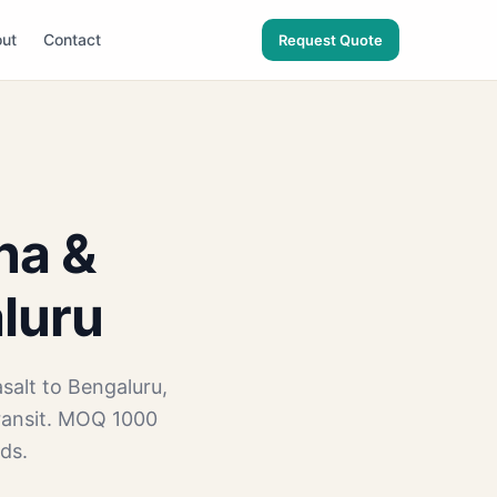
ut
Contact
Request Quote
na &
aluru
salt to Bengaluru,
ransit. MOQ 1000
ds.