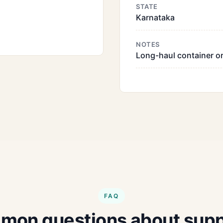
STATE
Karnataka
NOTES
Long-haul container or
FAQ
on questions about supp