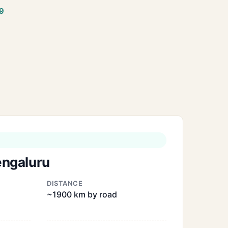
9
engaluru
DISTANCE
~1900 km by road