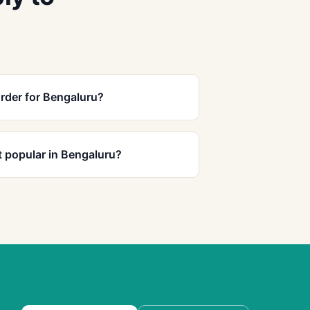
rder for Bengaluru?
 popular in Bengaluru?