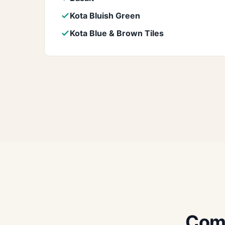
Kota Bluish Green
Kota Blue & Brown Tiles
Comm