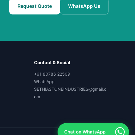
Request Quote
WhatsApp Us
Contact & Social
+91 80786 22509
WhatsApp
SETHIASTONEINDUSTRIES@gmail.c
om
Chat on WhatsApp