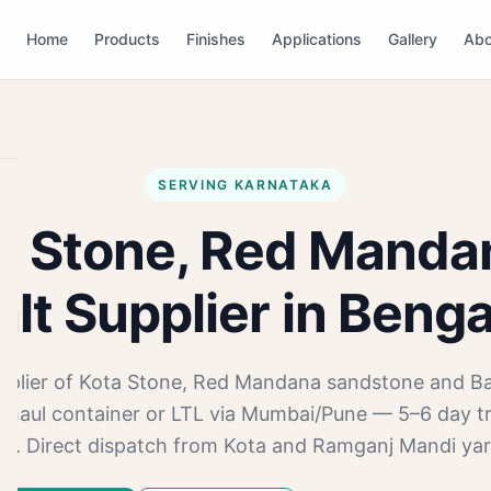
Home
Products
Finishes
Applications
Gallery
Abo
SERVING KARNATAKA
a Stone, Red Manda
lt Supplier in Beng
pplier of Kota Stone, Red Mandana sandstone and Ba
-haul container or LTL via Mumbai/Pune — 5–6 day t
.ft. Direct dispatch from Kota and Ramganj Mandi yar