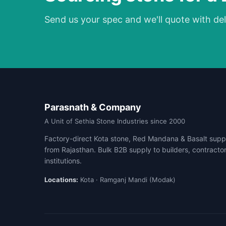
Send us your spec and we'll quote with del
Parasnath & Company
A Unit of Sethia Stone Industries since 2000
Factory-direct Kota stone, Red Mandana & Basalt suppl
from Rajasthan. Bulk B2B supply to builders, contracto
institutions.
Locations:
Kota · Ramganj Mandi (Modak)