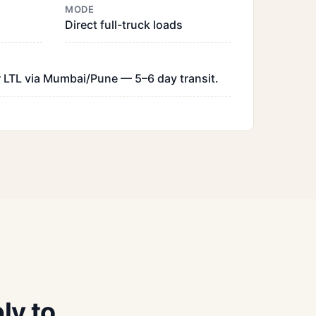
MODE
Direct full-truck loads
 LTL via Mumbai/Pune — 5–6 day transit.
ly to