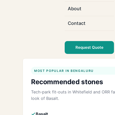
About
Contact
Request Quote
MOST POPULAR IN BENGALURU
Recommended stones
Tech-park fit-outs in Whitefield and ORR 
look of Basalt.
Basalt