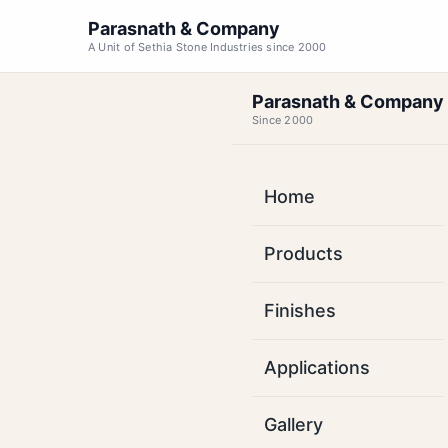
Parasnath & Company
A Unit of Sethia Stone Industries since 2000
Parasnath & Company
Since 2000
Home
Kot
Products
Basa
Finishes
Factory-direct su
Applications
Karnataka. Long
sq
Gallery