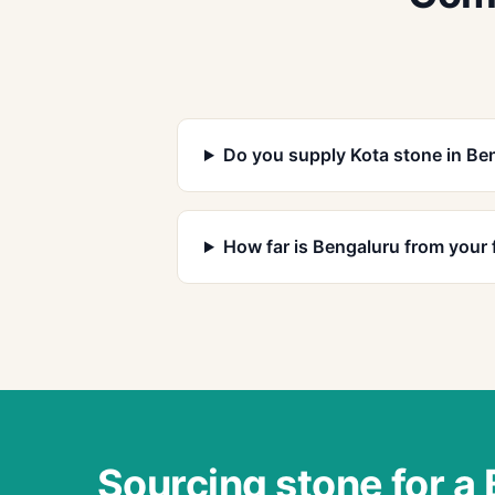
Do you supply Kota stone in Be
How far is Bengaluru from your 
Sourcing stone for a