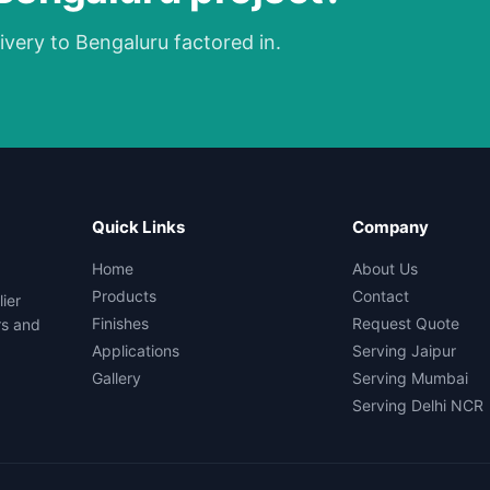
ivery to Bengaluru factored in.
Quick Links
Company
Home
About Us
Products
Contact
ier
Finishes
Request Quote
rs and
Applications
Serving Jaipur
Gallery
Serving Mumbai
Serving Delhi NCR