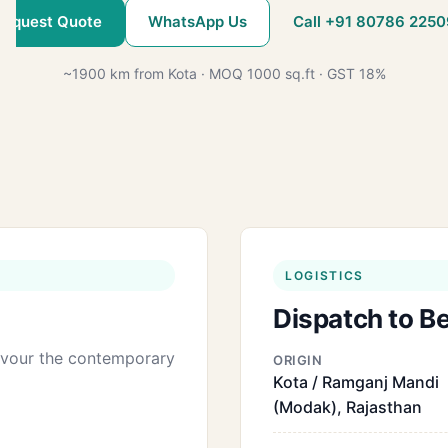
Request Quote
WhatsApp Us
Call +91 80786 2250
~1900 km from Kota · MOQ 1000 sq.ft · GST 18%
LOGISTICS
Dispatch to B
favour the contemporary
ORIGIN
Kota / Ramganj Mandi
(Modak), Rajasthan