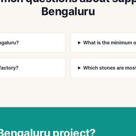
Bengaluru
ngaluru?
What is the minimum o
factory?
Which stones are most
 Bengaluru project?