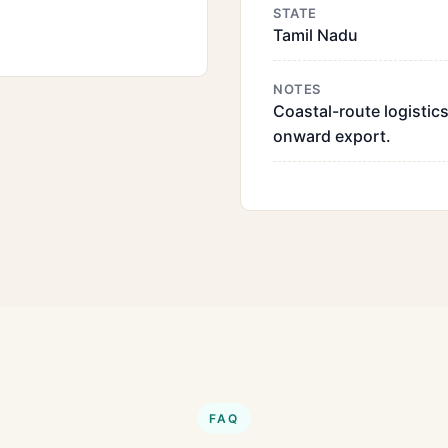
STATE
Tamil Nadu
NOTES
Coastal-route logistics
onward export.
FAQ