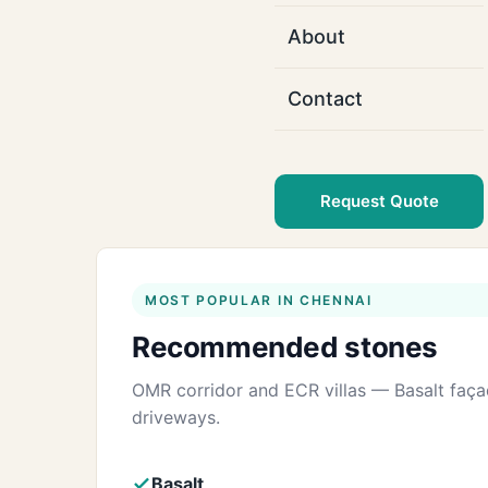
About
Contact
Request Quote
MOST POPULAR IN CHENNAI
Recommended stones
OMR corridor and ECR villas — Basalt faç
driveways.
Basalt