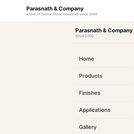
Parasnath & Company
A Unit of Sethia Stone Industries since 2000
Parasnath & Company
Since 2000
Home
Kot
Products
Bas
Finishes
Factory-direct s
Applications
Tamil Nadu. Coast
MOQ 1000
Gallery