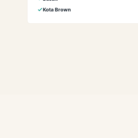
Kota Brown