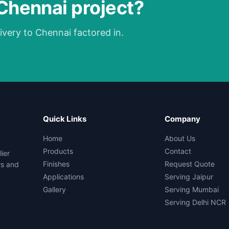
 Chennai project?
ivery to Chennai factored in.
Quick Links
Company
Home
About Us
Products
Contact
ier
Finishes
Request Quote
rs and
Applications
Serving Jaipur
Gallery
Serving Mumbai
Serving Delhi NCR