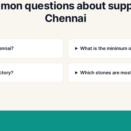
on questions about supp
Chennai
ennai?
What is the minimum o
ctory?
Which stones are most