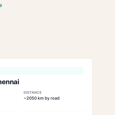
9
hennai
DISTANCE
~2050 km by road