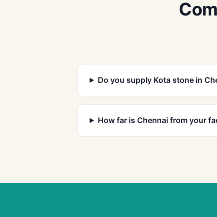
Comm
Do you supply Kota stone in Ch
How far is Chennai from your fa