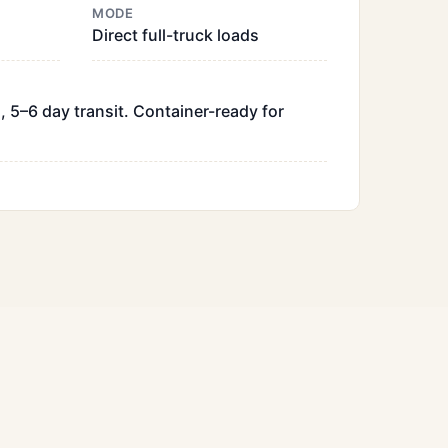
MODE
Direct full-truck loads
, 5–6 day transit. Container-ready for