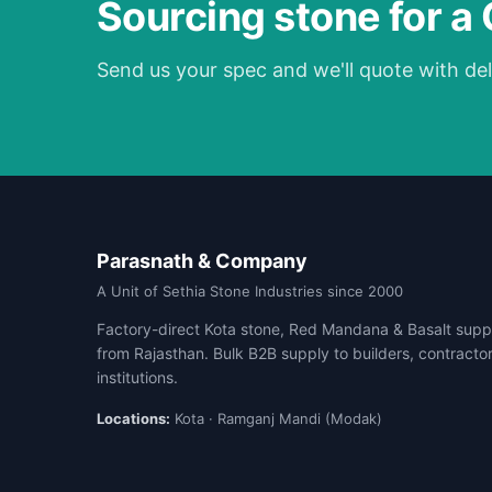
Sourcing stone for a
Send us your spec and we'll quote with del
Parasnath & Company
A Unit of Sethia Stone Industries since 2000
Factory-direct Kota stone, Red Mandana & Basalt suppl
from Rajasthan. Bulk B2B supply to builders, contracto
institutions.
Locations:
Kota · Ramganj Mandi (Modak)