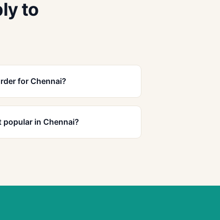
ly to
rder for Chennai?
 popular in Chennai?