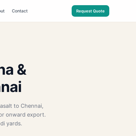
ut
Contact
Request Quote
na &
nnai
asalt to Chennai,
for onward export.
di yards.