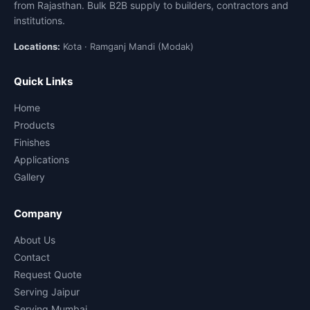
from Rajasthan. Bulk B2B supply to builders, contractors and
institutions.
Locations:
Kota · Ramganj Mandi (Modak)
Quick Links
Home
Products
Finishes
Applications
Gallery
Company
About Us
Contact
Request Quote
Serving Jaipur
Serving Mumbai