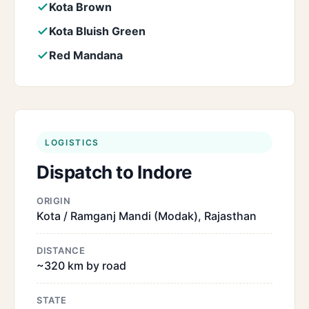
Kota Brown
Kota Bluish Green
Red Mandana
LOGISTICS
Dispatch to Indore
ORIGIN
Kota / Ramganj Mandi (Modak), Rajasthan
DISTANCE
~320 km by road
STATE