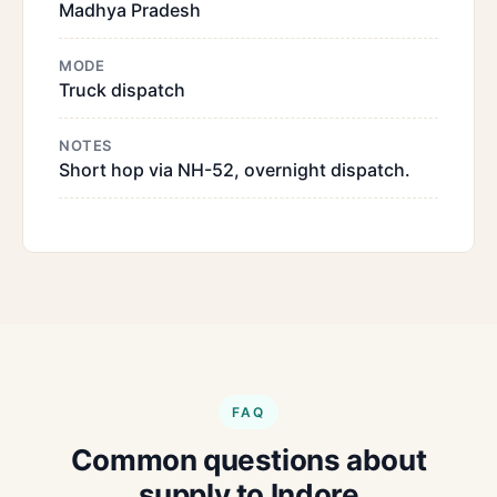
Madhya Pradesh
MODE
Truck dispatch
NOTES
Short hop via NH-52, overnight dispatch.
FAQ
Common questions about
supply to Indore