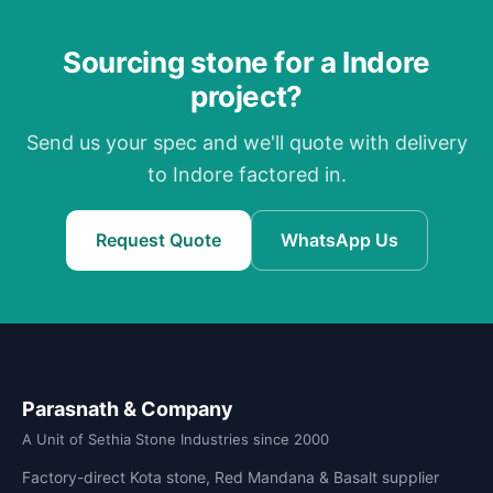
Sourcing stone for a Indore
project?
Send us your spec and we'll quote with delivery
to Indore factored in.
Request Quote
WhatsApp Us
Parasnath & Company
A Unit of Sethia Stone Industries since 2000
Factory-direct Kota stone, Red Mandana & Basalt supplier