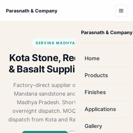
Parasnath & Company
Parasnath & Company
SERVING MADHYA PRADESH
Kota Stone, Red Mandana
Home
& Basalt Supplier in Indore
Products
Factory-direct supplier of Kota Stone, Red
Finishes
Mandana sandstone and Basalt to Indore,
Madhya Pradesh. Short hop via NH-52,
Applications
overnight dispatch. MOQ 1000 sq.ft. Direct
dispatch from Kota and Ramganj Mandi yards.
Gallery