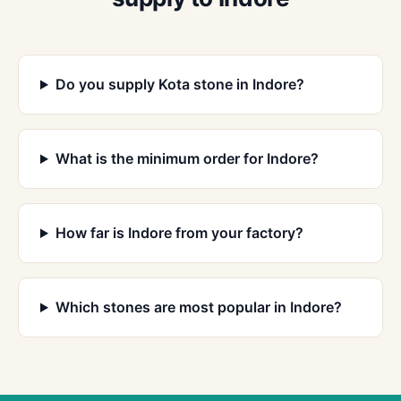
Do you supply Kota stone in Indore?
What is the minimum order for Indore?
How far is Indore from your factory?
Which stones are most popular in Indore?