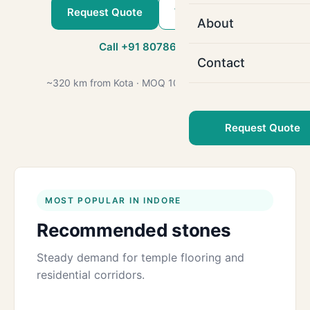
Request Quote
WhatsApp Us
About
Call +91 80786 22509
Contact
~320 km from Kota · MOQ 1000 sq.ft · GST 18%
Request Quote
MOST POPULAR IN INDORE
Recommended stones
Steady demand for temple flooring and
residential corridors.