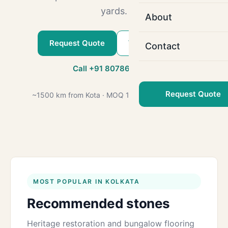
yards.
About
Request Quote
WhatsApp Us
Contact
Call +91 80786 22509
Request Quote
~1500 km from Kota · MOQ 1000 sq.ft · GST 18%
MOST POPULAR IN KOLKATA
Recommended stones
Heritage restoration and bungalow flooring