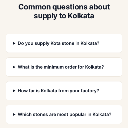
Common questions about
supply to Kolkata
Do you supply Kota stone in Kolkata?
What is the minimum order for Kolkata?
How far is Kolkata from your factory?
Which stones are most popular in Kolkata?