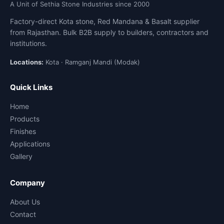
A Unit of Sethia Stone Industries since 2000
Factory-direct Kota stone, Red Mandana & Basalt supplier
from Rajasthan. Bulk B2B supply to builders, contractors and
institutions.
Locations:
Kota · Ramganj Mandi (Modak)
Quick Links
Home
Products
Finishes
Applications
Gallery
Company
About Us
Contact