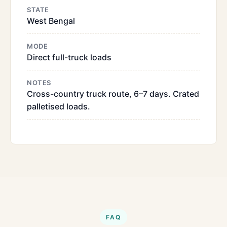
STATE
West Bengal
MODE
Direct full-truck loads
NOTES
Cross-country truck route, 6–7 days. Crated
palletised loads.
FAQ