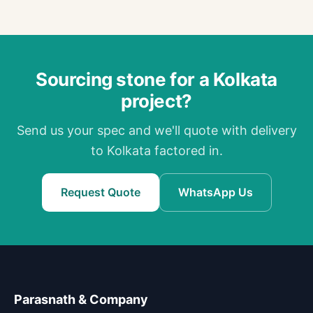
Sourcing stone for a Kolkata
project?
Send us your spec and we'll quote with delivery
to Kolkata factored in.
Request Quote
WhatsApp Us
Parasnath & Company