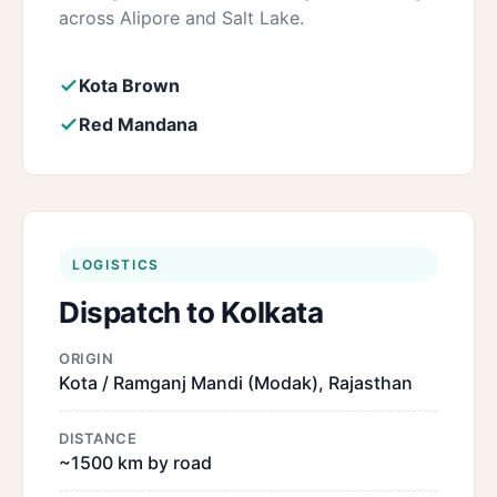
across Alipore and Salt Lake.
Kota Brown
Red Mandana
LOGISTICS
Dispatch to Kolkata
ORIGIN
Kota / Ramganj Mandi (Modak), Rajasthan
DISTANCE
~1500 km by road