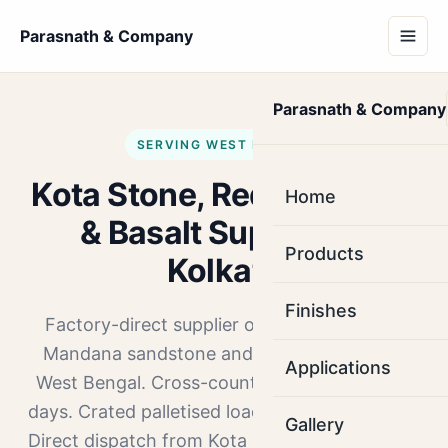
Parasnath & Company
Parasnath & Company
SERVING WEST BENGAL
Kota Stone, Red Mandana
Home
& Basalt Supplier in
Products
Kolkata
Finishes
Factory-direct supplier of Kota Stone, Red
Mandana sandstone and Basalt to Kolkata,
Applications
West Bengal. Cross-country truck route, 6–7
days. Crated palletised loads. MOQ 1000 sq.ft.
Gallery
Direct dispatch from Kota and Ramganj Mandi